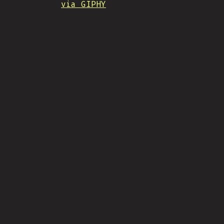
via GIPHY