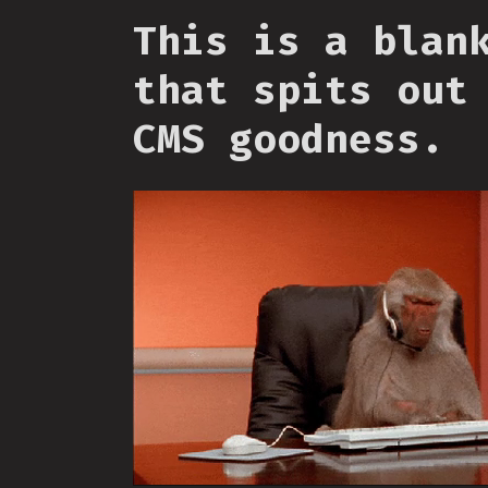
This is a blan
that spits out
CMS goodness.