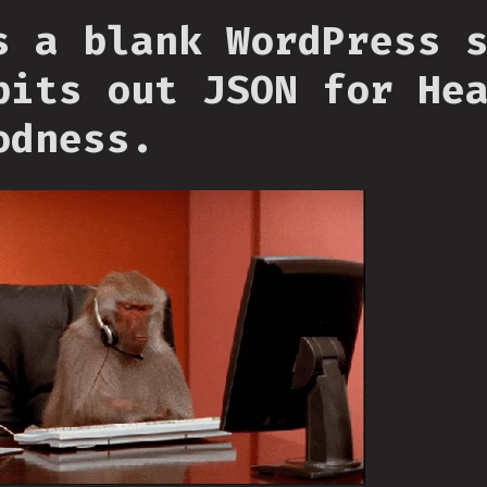
s a blank WordPress 
pits out JSON for He
odness.