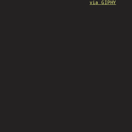
via GIPHY