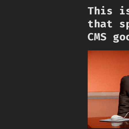
This i
that s
CMS go