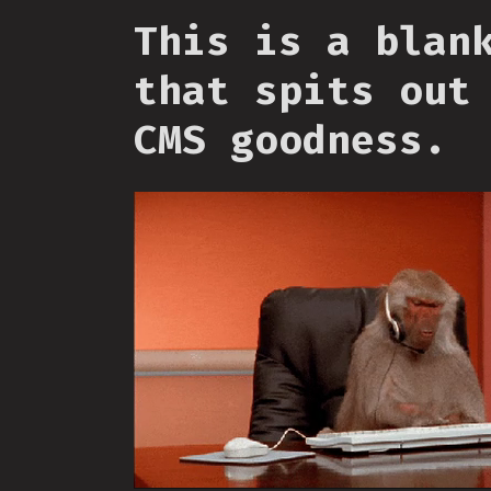
This is a blan
that spits out
CMS goodness.