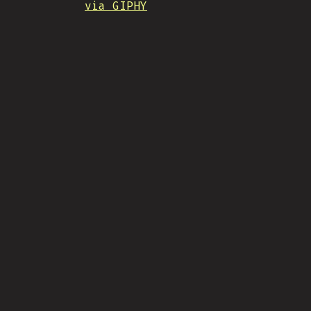
via GIPHY