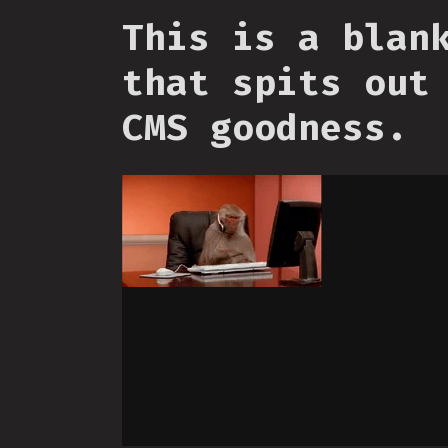
This is a blan
that spits out
CMS goodness.