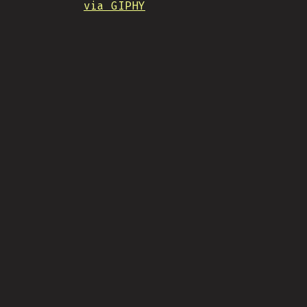
via GIPHY