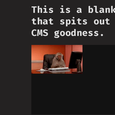
This is a blan
that spits out
CMS goodness.