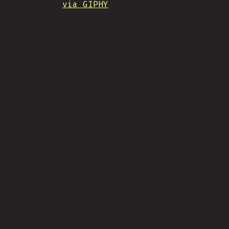
via GIPHY