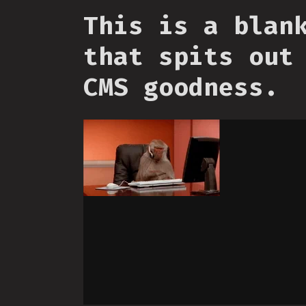
This is a blan
that spits out
CMS goodness.