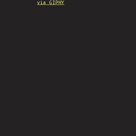
via GIPHY