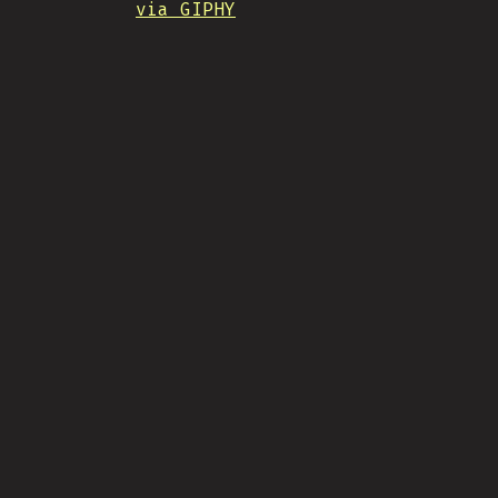
via GIPHY