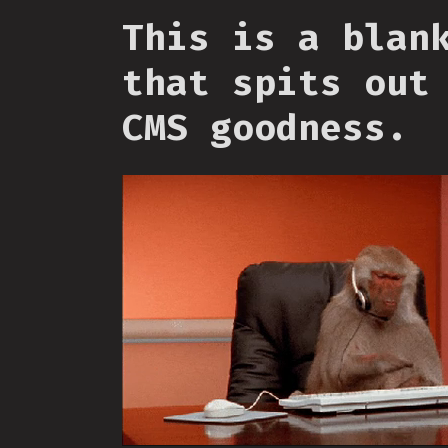
This is a blan
that spits out
CMS goodness.