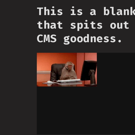
This is a blan
that spits out
CMS goodness.