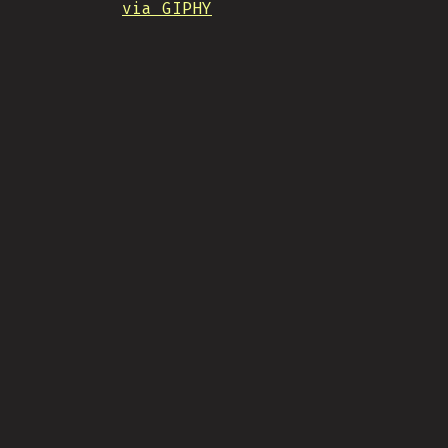
via GIPHY