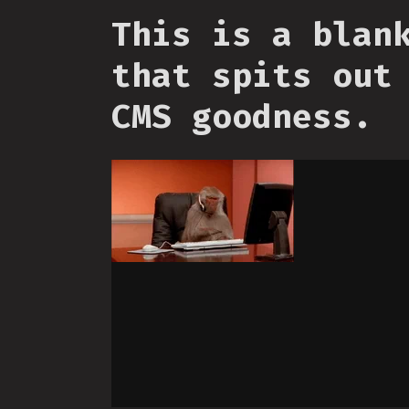
This is a blan
that spits out
CMS goodness.