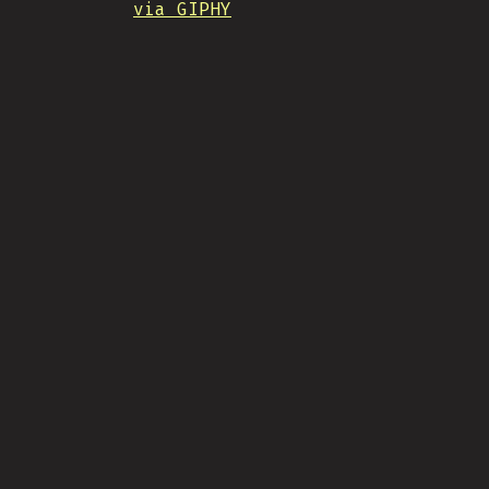
via GIPHY