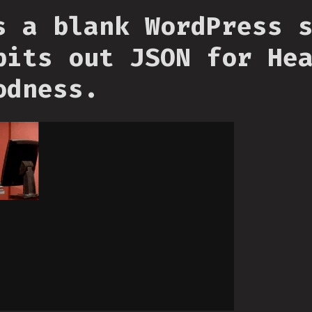
s a blank WordPress 
pits out JSON for He
odness.