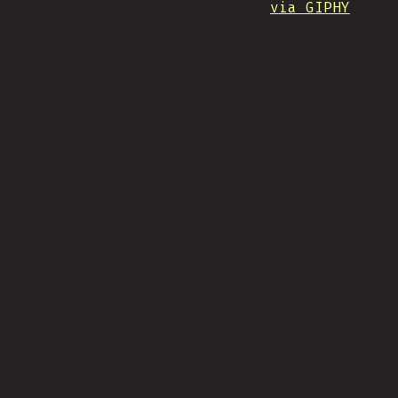
via GIPHY