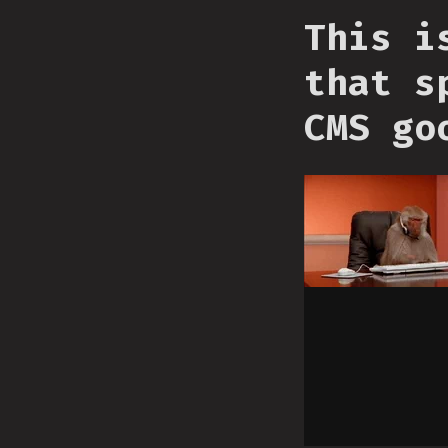
This i
that s
CMS go