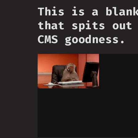
This is a blan
that spits out
CMS goodness.