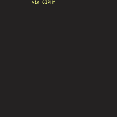
via GIPHY