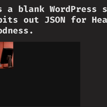
s a blank WordPress 
pits out JSON for He
odness.