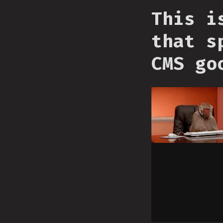
This i
that s
CMS go