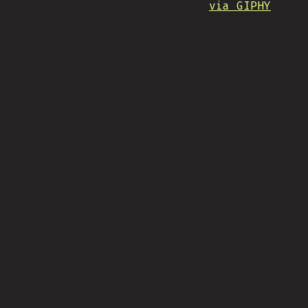
via GIPHY