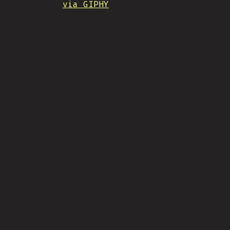
via GIPHY