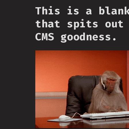
This is a blan
that spits out
CMS goodness.