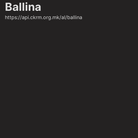
Ballina
https://api.ckrm.org.mk/al/ballina