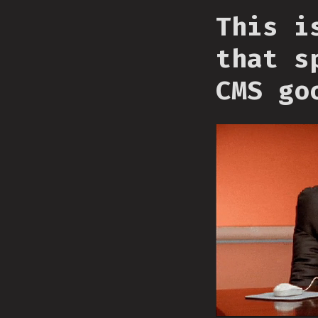
This i
that s
CMS go