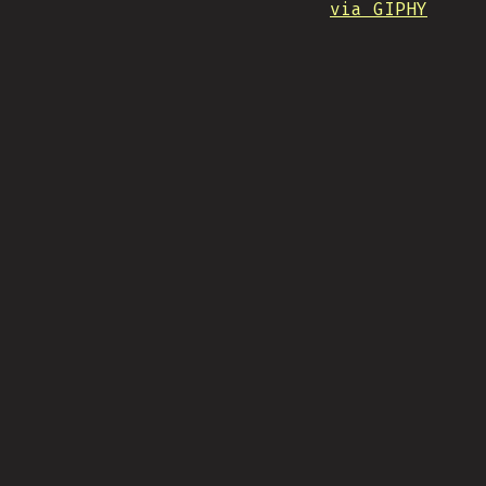
via GIPHY