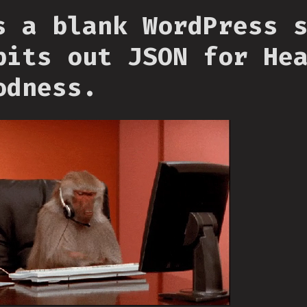
s a blank WordPress 
pits out JSON for He
odness.