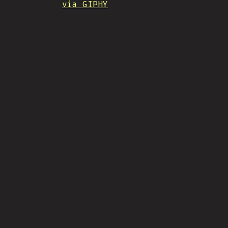
via GIPHY