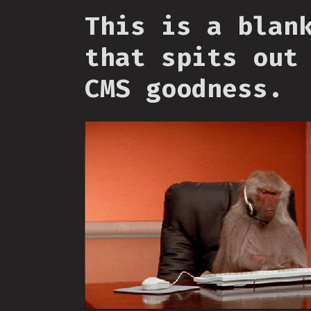
This is a blan
that spits out
CMS goodness.