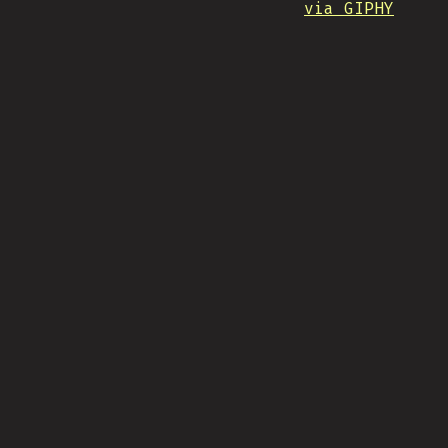
via GIPHY