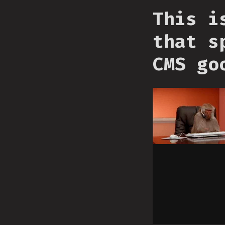
This i
that s
CMS go