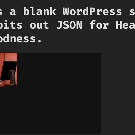
s a blank WordPress 
pits out JSON for He
odness.