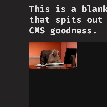
This is a blan
that spits out
CMS goodness.