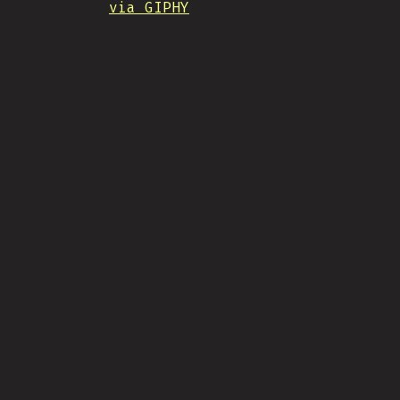
via GIPHY