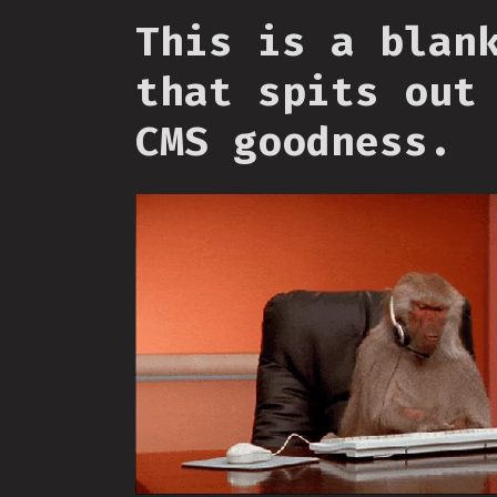
This is a blan
that spits out
CMS goodness.