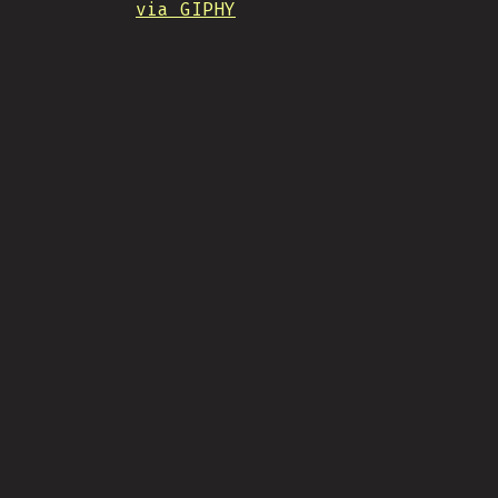
via GIPHY