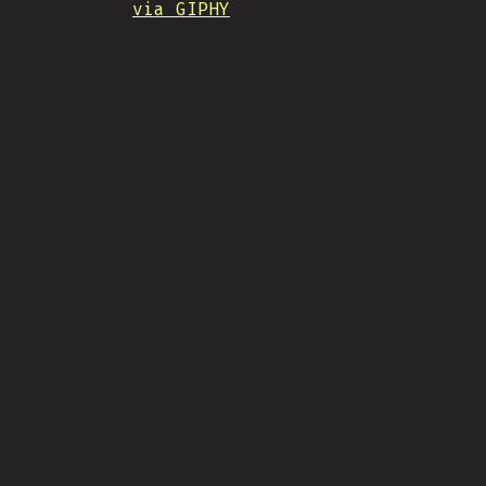
via GIPHY