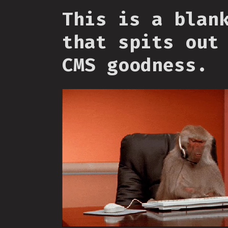
This is a blan
that spits out
CMS goodness.