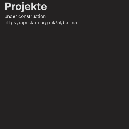
Projekte
under construction
https://api.ckrm.org.mk/al/ballina