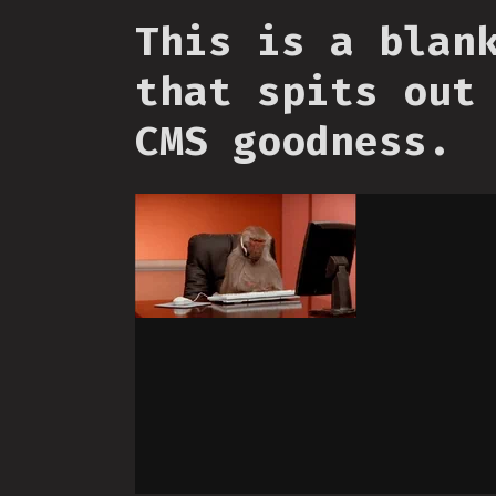
This is a blan
that spits out
CMS goodness.