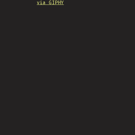
via GIPHY