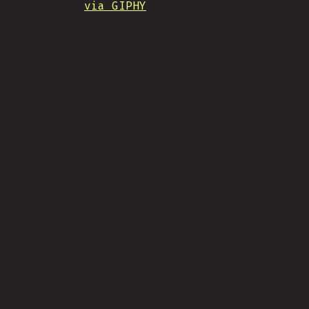
via GIPHY