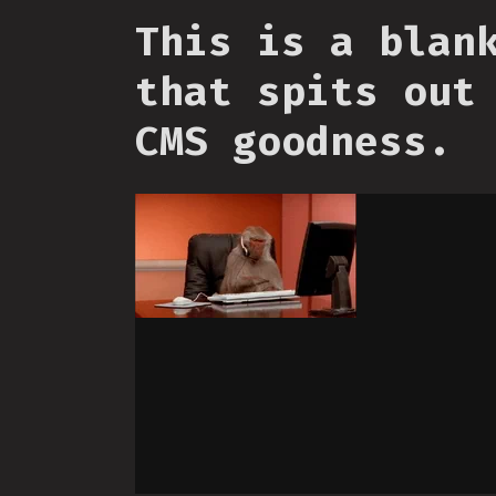
This is a blan
that spits out
CMS goodness.