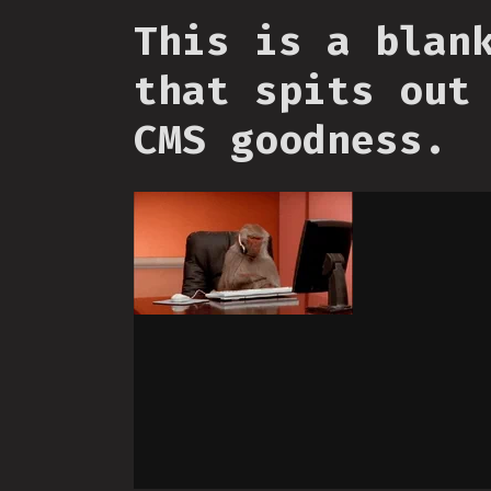
This is a blan
that spits out
CMS goodness.