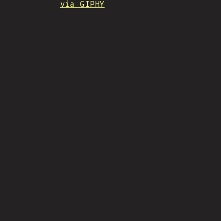
via GIPHY