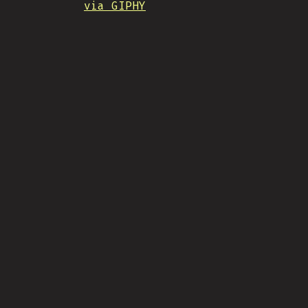
via GIPHY