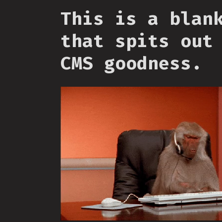
This is a blan
that spits out
CMS goodness.