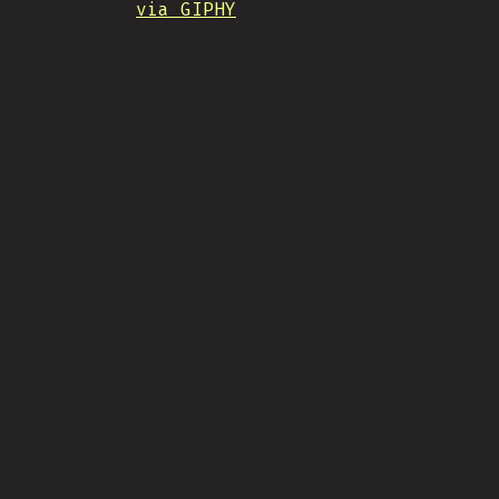
via GIPHY