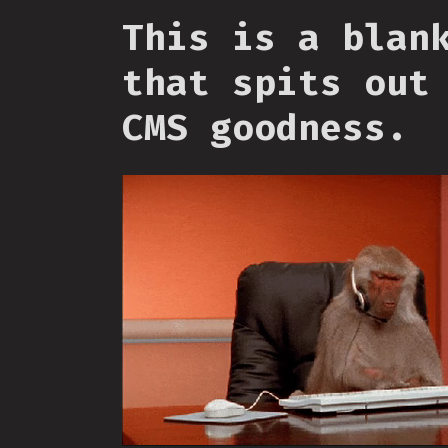
This is a blan
that spits out
CMS goodness.