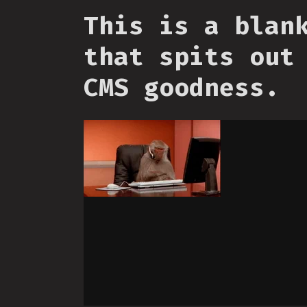
This is a blan
that spits out
CMS goodness.