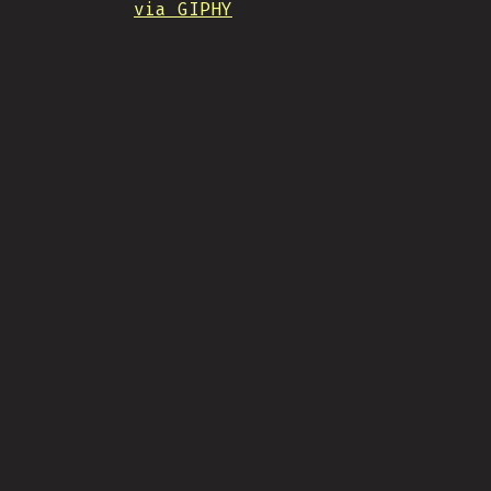
via GIPHY