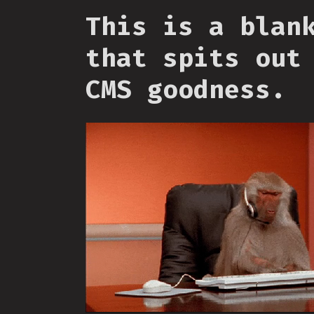
This is a blan
that spits out
CMS goodness.