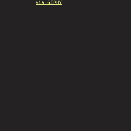
via GIPHY