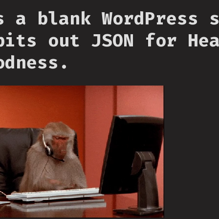
s a blank WordPress 
pits out JSON for He
odness.