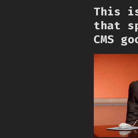
This i
that s
CMS go