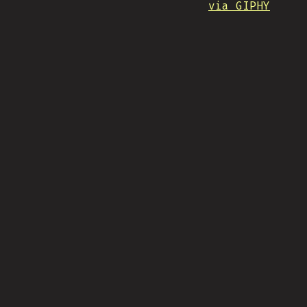
via GIPHY