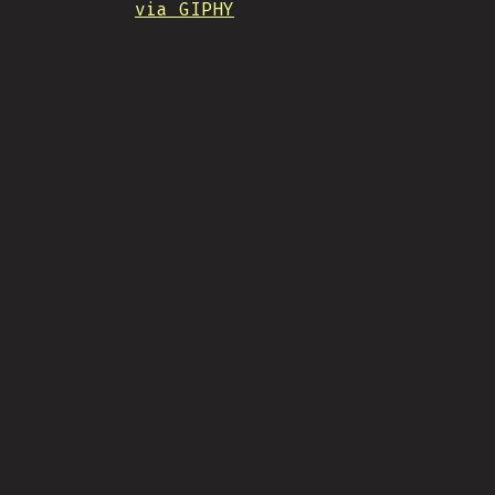
via GIPHY