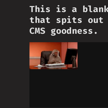
This is a blan
that spits out
CMS goodness.