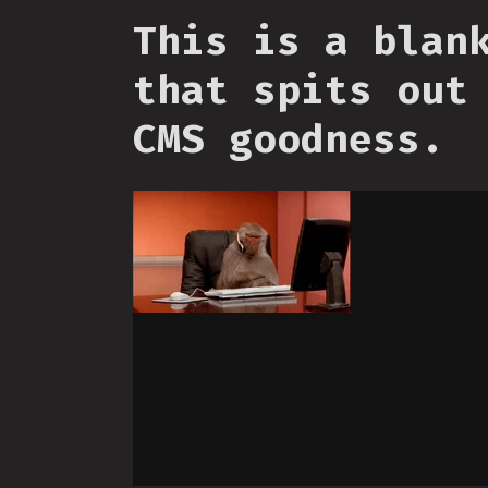
This is a blan
that spits out
CMS goodness.