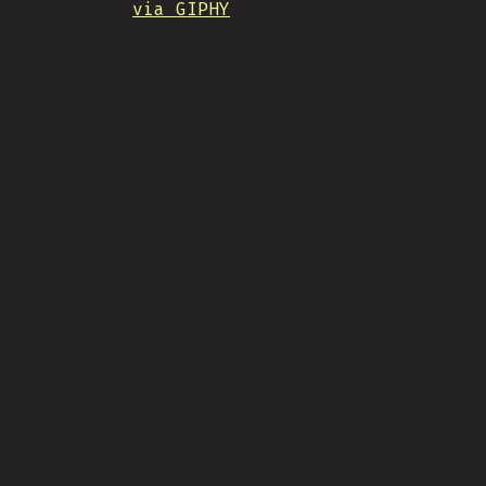
via GIPHY