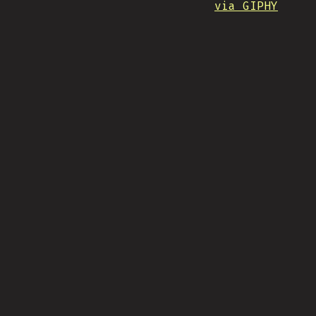
via GIPHY