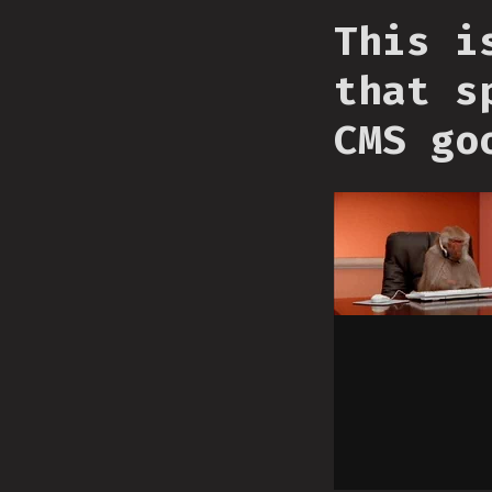
This i
that s
CMS go