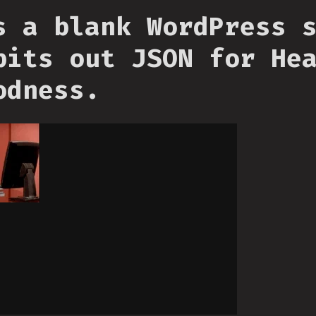
s a blank WordPress 
pits out JSON for He
odness.