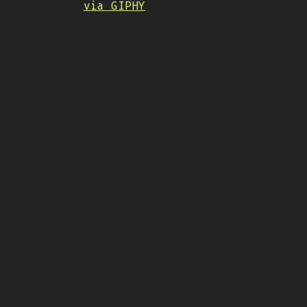
via GIPHY