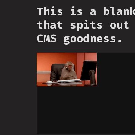
This is a blan
that spits out
CMS goodness.