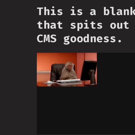
This is a blan
that spits out
CMS goodness.