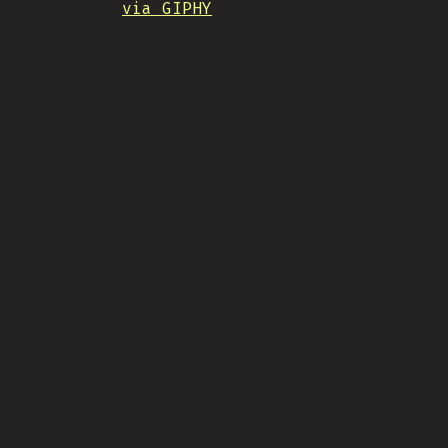
via GIPHY