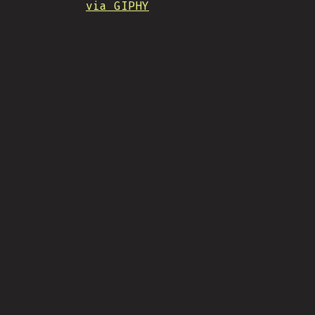
via GIPHY