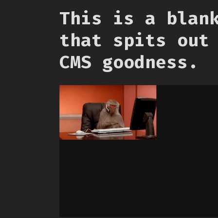
This is a blan
that spits out
CMS goodness.