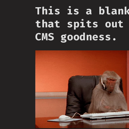
This is a blan
that spits out
CMS goodness.