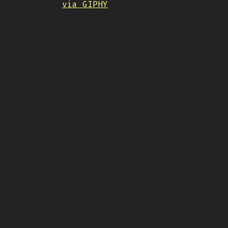
via GIPHY