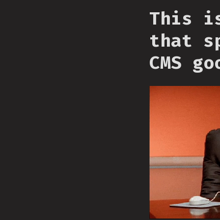
This i
that s
CMS go