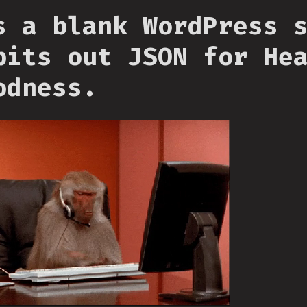
s a blank WordPress 
pits out JSON for He
odness.