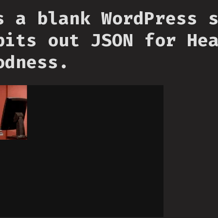
s a blank WordPress 
pits out JSON for He
odness.