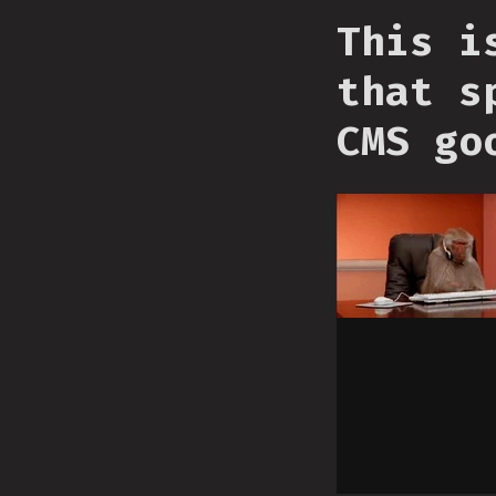
This i
that s
CMS go