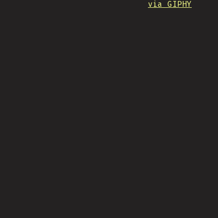
via GIPHY