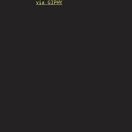
via GIPHY