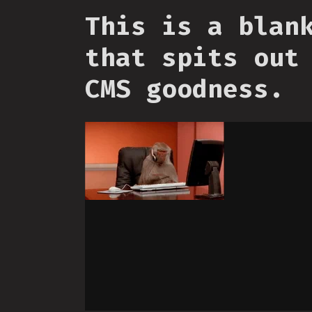
This is a blan
that spits out
CMS goodness.