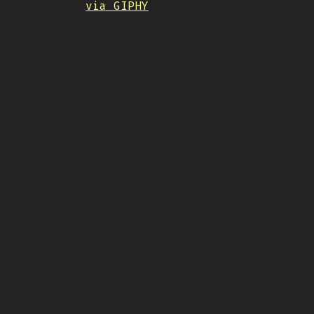
via GIPHY