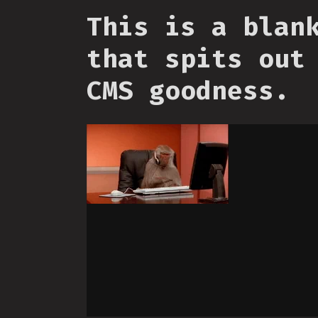
This is a blan
that spits out
CMS goodness.