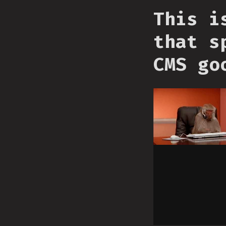
This i
that s
CMS go