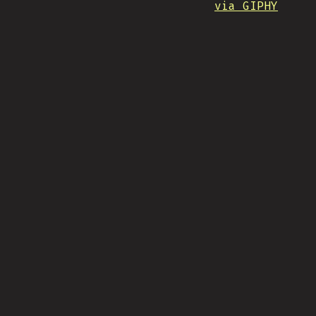
via GIPHY