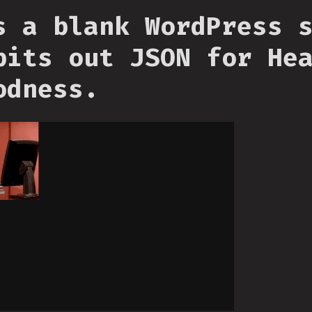
s a blank WordPress 
pits out JSON for He
odness.