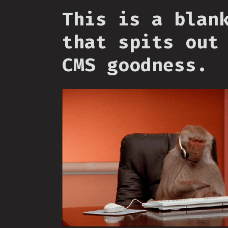
This is a blan
that spits out
CMS goodness.