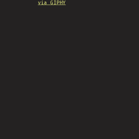
via GIPHY