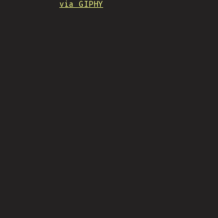
via GIPHY