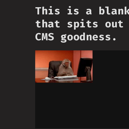
This is a blan
that spits out
CMS goodness.