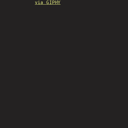
via GIPHY