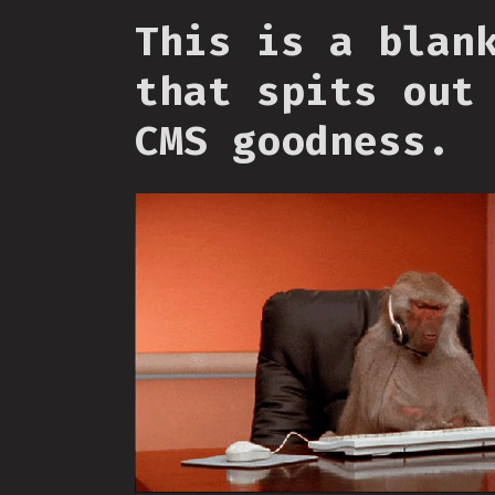
This is a blan
that spits out
CMS goodness.