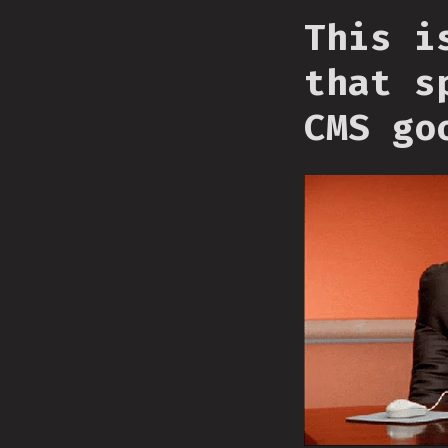
This i
that s
CMS go