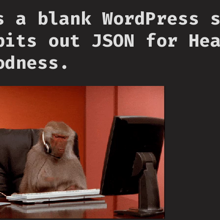
s a blank WordPress 
pits out JSON for He
odness.