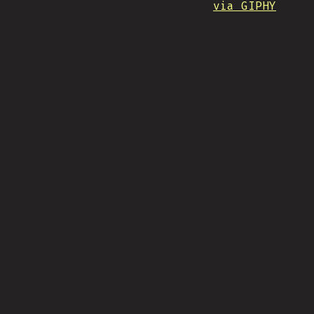
via GIPHY