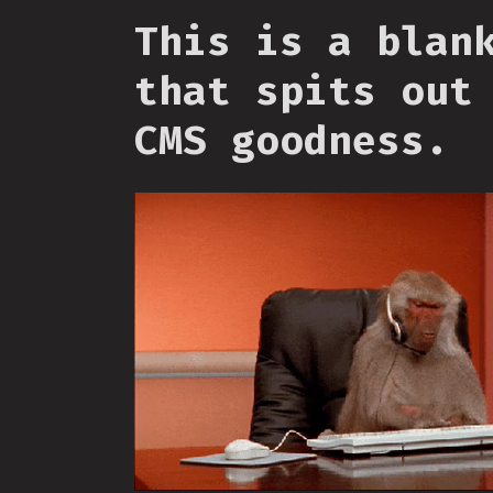
This is a blan
that spits out
CMS goodness.