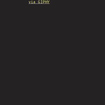
via GIPHY