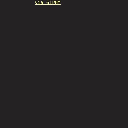
via GIPHY