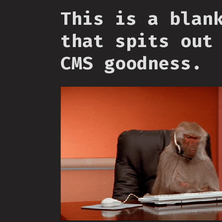
This is a blan
that spits out
CMS goodness.