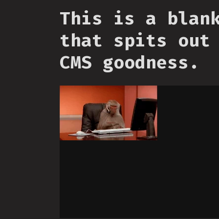
This is a blan
that spits out
CMS goodness.