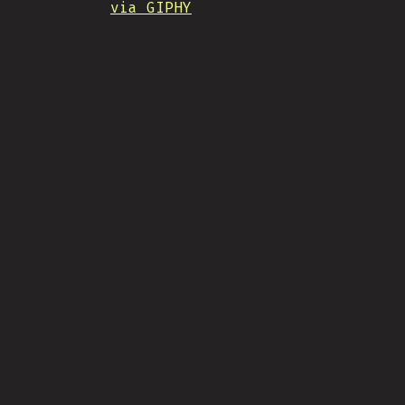
via GIPHY