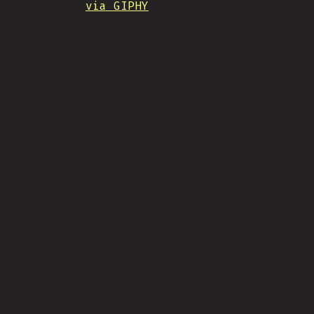
via GIPHY