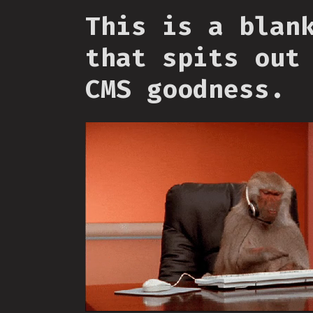
This is a blan
that spits out
CMS goodness.