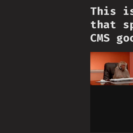
This i
that s
CMS go