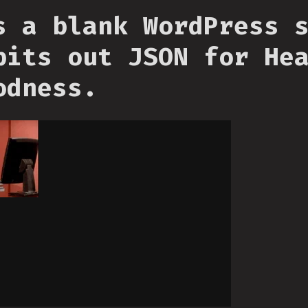
s a blank WordPress 
pits out JSON for He
odness.