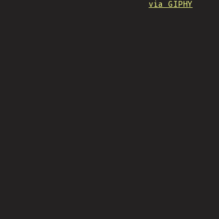
via GIPHY